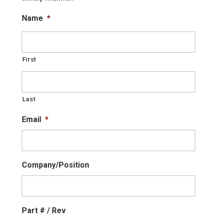
Name
*
First
Last
Email
*
Company/Position
Part # / Rev