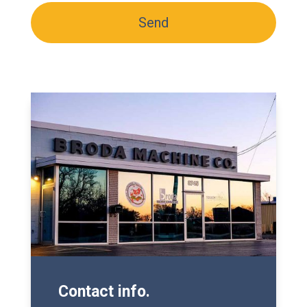
H
d
A
Contact info.