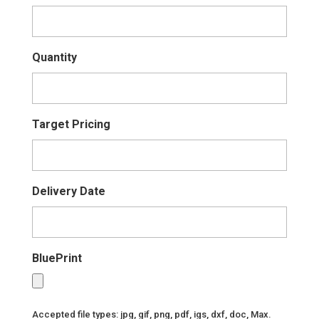
Quantity
Target Pricing
Delivery Date
BluePrint
Accepted file types: jpg, gif, png, pdf, igs, dxf, doc, Max.