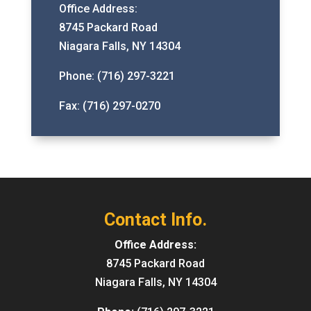
Office Address:
8745 Packard Road
Niagara Falls, NY 14304
Phone: (716) 297-3221
Fax: (716) 297-0270
Contact Info.
Office Address:
8745 Packard Road
Niagara Falls, NY 14304