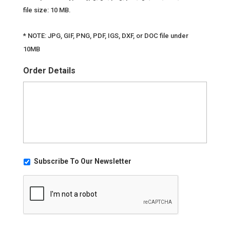
file size: 10 MB.
* NOTE: JPG, GIF, PNG, PDF, IGS, DXF, or DOC file under
10MB
Order Details
U
Subscribe To Our Newsletter
n
C
t
A
i
P
t
T
l
C
e