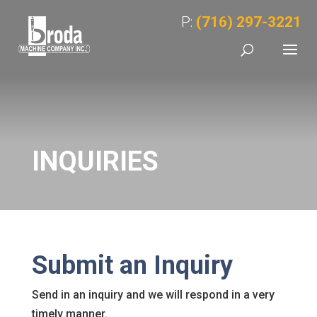
P:
(716) 297-3221
INQUIRIES
Submit an Inquiry
Send in an inquiry and we will respond in a very
timely manner.