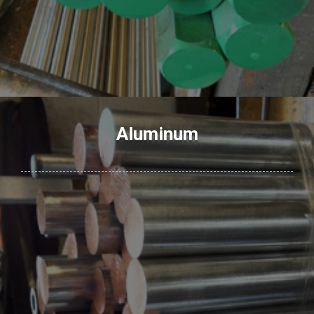
Aluminum