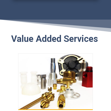
Value Added Services