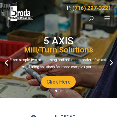
P:
(716) 297-3221
5 AXIS
Mill/Turn Solutions
From simple two axis turning and milling to modern five axis
machining solutions for more complex parts.
Click Here