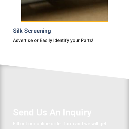
Silk Screening
Advertise or Easily Identify your Parts!
Send Us An Inquiry
Fill out our online order form and we will get