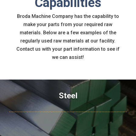
Capabilities
Broda Machine Company has the capability to
make your parts from your required raw
materials. Below are a few examples of the
regularly used raw materials at our facility.
Contact us with your part information to see if
we can assist!
Steel