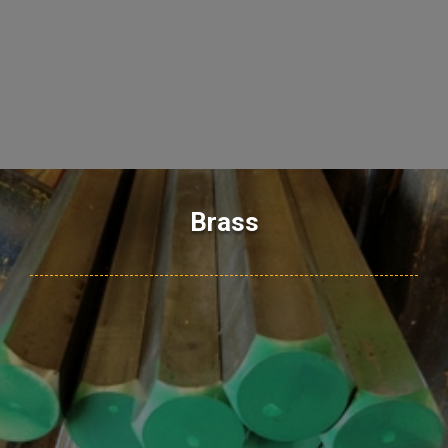
Brass