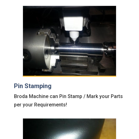
Pin Stamping
Broda Machine can Pin Stamp / Mark your Parts
per your Requirements!