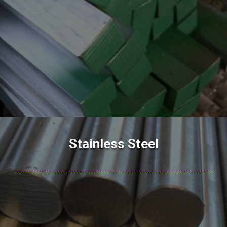
Stainless Steel