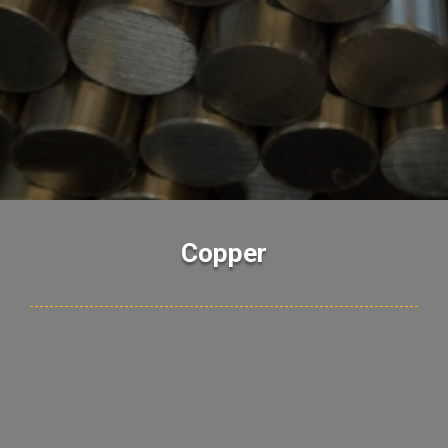
Copper