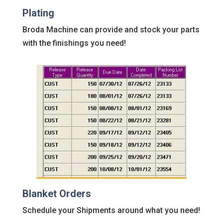
Plating
Broda Machine can provide and stock your parts
with the finishings you need!
Blanket Orders
Schedule your Shipments around what you need!