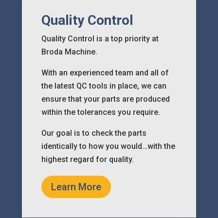
Quality Control
Quality Control is a top priority at
Broda Machine.
With an experienced team and all of
the latest QC tools in place, we can
ensure that your parts are produced
within the tolerances you require.
Our goal is to check the parts
identically to how you would…with the
highest regard for quality.
Learn More