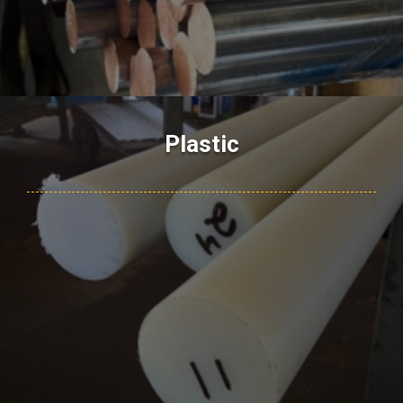
Plastic