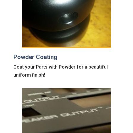
Powder Coating
Coat your Parts with Powder for a beautiful
uniform finish!