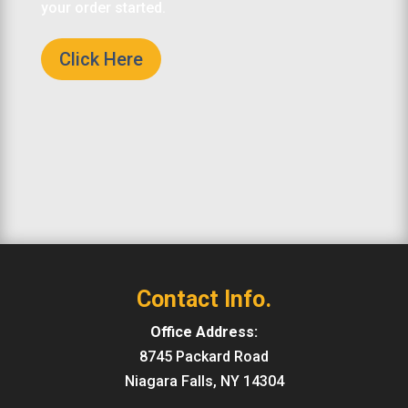
your order started.
Click Here
Contact Info.
Office Address:
8745 Packard Road
Niagara Falls, NY 14304