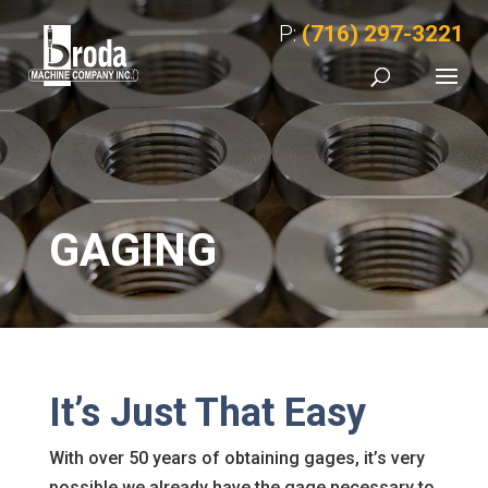
P:
(716) 297-3221
GAGING
It’s Just That Easy
With over 50 years of obtaining gages, it’s very
possible we already have the gage necessary to