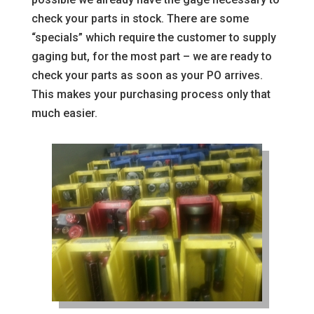
check your parts in stock. There are some
“specials” which require the customer to supply
gaging but, for the most part – we are ready to
check your parts as soon as your PO arrives.
This makes your purchasing process only that
much easier.