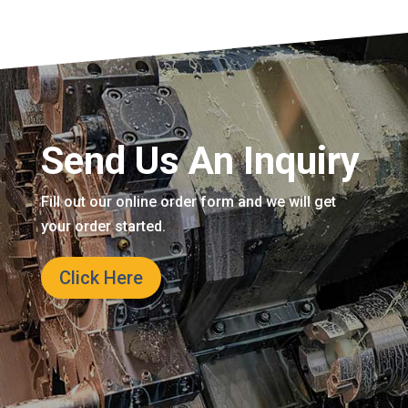
Send Us An Inquiry
Fill out our online order form and we will get
your order started.
Click Here