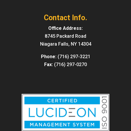
Contact Info.
Office Address:
8745 Packard Road
Niagara Falls, NY 14304
Phone:
(716) 297-3221
Fax:
(716) 297-0270