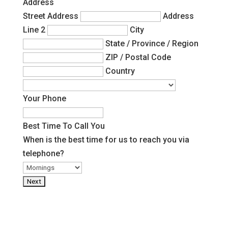
Address
Street Address
Address
Line 2
City
State / Province / Region
ZIP / Postal Code
Country
Your Phone
Best Time To Call You
When is the best time for us to reach you via
telephone?