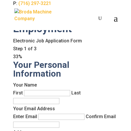
P:
(716) 297-3221
Employment
Electronic Job Application Form
Step
1
of
3
33%
Your Personal
Information
Your Name
First
Last
Your Email Address
Enter Email
Confirm Email