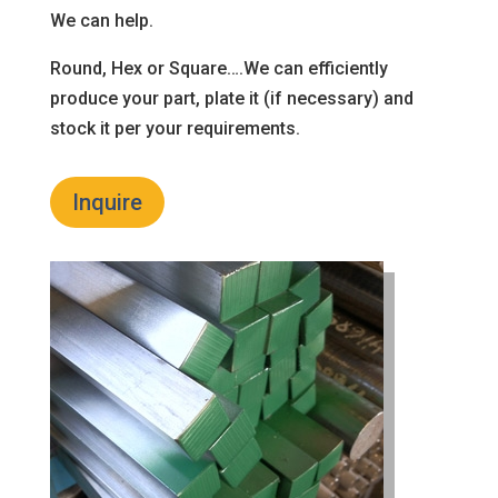
We can help.
Round, Hex or Square….We can efficiently
produce your part, plate it (if necessary) and
stock it per your requirements.
Inquire