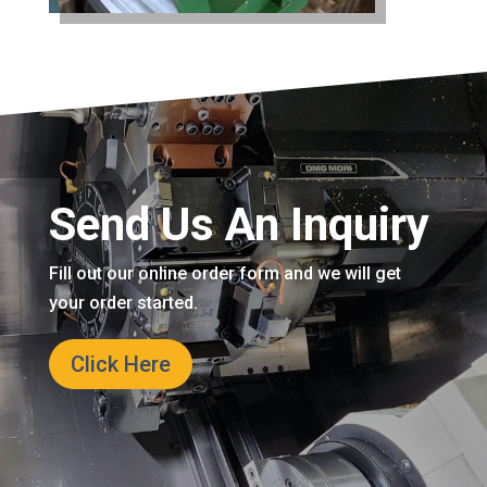
Send Us An Inquiry
Fill out our online order form and we will get
your order started.
Click Here