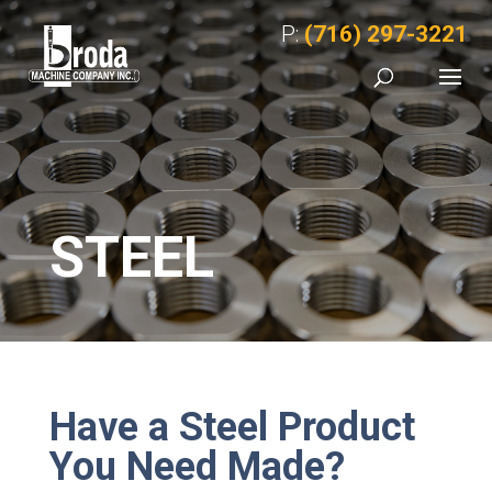
P:
(716) 297-3221
STEEL
Have a Steel Product
You Need Made?