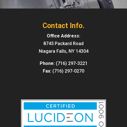
Contact Info.
Office Address:
8745 Packard Road
Niagara Falls, NY 14304
Phone:
(716) 297-3221
Fax:
(716) 297-0270